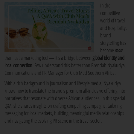
In the
competitive
world of travel
and hospitality,
brand
storytelling has
become
more
than just a marketing tool — it's a bridge between
global identity and
local connection
. Few understand this better than Brendah Nyakudya,
Communications and PR Manager for Club Med Southern Africa.
With a rich background in journalism and lifestyle media, Nyakudya
knows how to translate the brand's premium all-inclusive offering into
narratives that resonate with diverse African audiences. In this special
Q&A, she shares insights on crafting compelling campaigns, tailoring
messaging for local markets, building meaningful media relationships
and navigating the evolving PR scene in the travel sector.