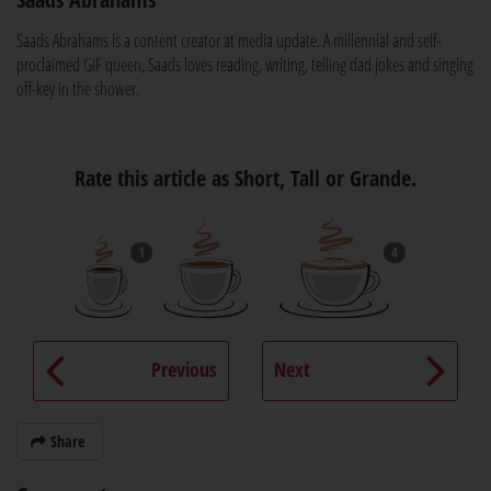
Saads Abrahams is a content creator at media update. A millennial and self-
proclaimed GIF queen, Saads loves reading, writing, telling dad jokes and singing
off-key in the shower.
Rate this article as Short, Tall or Grande.
1
4
Previous
Next
Share