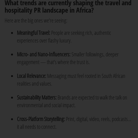
What trends are currently shaping the travel and
hospitality PR landscape in Africa?
Here are the big ones we're seeing:
Meaningful Travel:
People are seeking rich, authentic
experiences over flashy luxury.
Micro- and Nano-Influencers:
Smaller followings, deeper
engagement — that's where the trust is.
Local Relevance:
Messaging must feel rooted in South African
realities and values.
Sustainability Matters:
Brands are expected to walk the talk on
environmental and social impact.
Cross-Platform Storytelling:
Print, digital, video, reels, podcasts…
it all needs to connect.