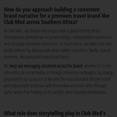
How do you approach building a consistent
brand narrative for a premium travel brand like
Club Med across Southern Africa?
At Club Med, our brand story begins with a global identity which
encompasses premium all-inclusive holidays, unforgettable experiences
and the magic of human connection. In South Africa, we make that story
locally relevant by aligning with what matters most here: family, shared
moments, discovery and aspirational travel.
We
keep our messaging consistent across the board
, whether it's in the
call centre, on social media, or through influencer campaigns, by staying
grounded in our purpose: to become the most desirable lifestyle brand
and help people reconnect with themselves and each other through
joyful, worry-free holidays in the world's most beautiful destinations.
What role does storytelling play in Club Med's