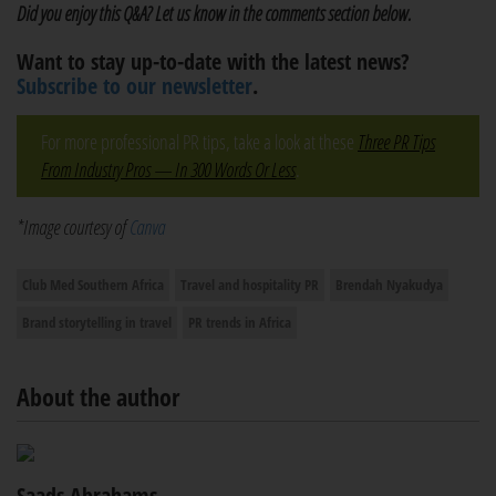
Did you enjoy this Q&A? Let us know in the comments section below.
Want to stay up-to-date with the latest news?
Subscribe to our newsletter
.
For more professional PR tips, take a look at these
Three PR Tips
From Industry Pros — In 300 Words Or Less
.
*Image courtesy of
Canva
Club Med Southern Africa
Travel and hospitality PR
Brendah Nyakudya
Brand storytelling in travel
PR trends in Africa
About the author
Saads Abrahams