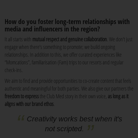
How do you foster long-term relationships with
media and influencers in the region?
It all starts with
mutual respect and genuine collaboration
. We don't just
engage when there's something to promote; we build ongoing
relationships. In addition to this, we offer curated experiences like
“Momcations”, familiarisation (Fam) trips to our resorts and regular
check-ins.
We aim to find and provide opportunities to co-create content that feels
authentic and meaningful for both parties. We also give our partners the
freedom to express
the Club Med story in their own voice,
as long as it
aligns with our brand ethos
.
Creativity works best when it's
not scripted.