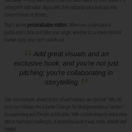
strong pitch adds value
, aligns with their editorial voice and taps into
current trends or themes.
That's where
personalisation matters
. When you understand a
publication's beat and tailor your angle, whether it's a timely trend or
human story, your pitch stands out.
Add great visuals and an
exclusive hook, and you're not just
pitching; you're collaborating in
storytelling.
Take this example: ahead of the school holidays, we pitched "Why All-
Inclusive Holidays Are a Game-Changer for Multigenerational Families"
to a parenting and lifestyle publication. With custom imagery and a story
tied to real travel challenges, it landed because it was
timely, relevant and
helpful
.