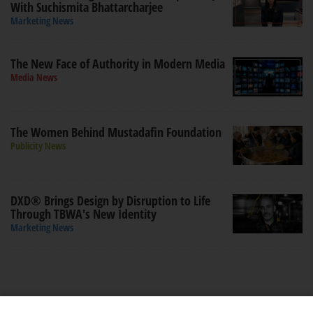
With Suchismita Bhattarcharjee
Marketing News
The New Face of Authority in Modern Media
Media News
The Women Behind Mustadafin Foundation
Publicity News
DXD® Brings Design by Disruption to Life
Through TBWA's New Identity
Marketing News