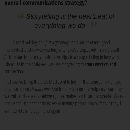
overall communications strategy?
Storytelling is the heartbeat of
everything we do.
A Club Med holiday isn't
just
a getaway; it's a series of feel-good
moments that stay with you long after you've unpacked. From a South
African family learning to ski in the Alps to a couple falling in love with
island life in the Maldives, we use storytelling to
spark emotion and
connection
.
It's how we bring the Club Med spirit to life — that unique mix of fun,
adventure and
L'Esprit Libre
. And immersive content helps us share the
warmth and sense of belonging that makes our brand so special. We're
not just selling destinations; we're inviting people into a lifestyle they'll
want to return to again and again.