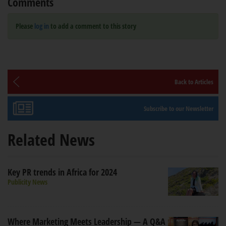
Comments
Please
log in
to add a comment to this story
Back to Articles
Subscribe to our Newsletter
Related News
Key PR trends in Africa for 2024
Publicity News
Where Marketing Meets Leadership — A Q&A