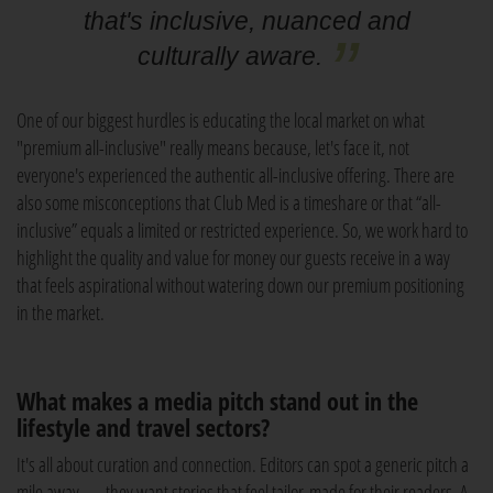
that's inclusive, nuanced and
culturally aware.
One of our biggest hurdles is educating the local market on what
"premium all-inclusive" really means because, let's face it, not
everyone's experienced the authentic all-inclusive offering. There are
also some misconceptions that Club Med is a timeshare or that “all-
inclusive” equals a limited or restricted experience. So, we work hard to
highlight the quality and value for money our guests receive in a way
that feels aspirational without watering down our premium positioning
in the market.
What makes a media pitch stand out in the
lifestyle and travel sectors?
It's all about curation and connection. Editors can spot a generic pitch a
mile away — they want stories that feel tailor-made for their readers. A