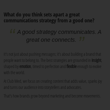
What do you think sets apart a great
communications strategy from a good one?
A good strategy communicates. A
great one connects.
It's not just about pushing messages; it's about building a brand that
people want to belong to. The best strategies are grounded in
insight
,
shaped by
emotion
, timed to perfection and
flexible
enough to evolve
with the world.
At Club Med, we focus on creating content that adds value, sparks joy
and turns our audience into storytellers and advocates.
That's how brands grow beyond marketing and become movements.