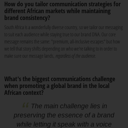
How do you tailor communication strategies for
different African markets while maintaining
brand consistency?
South Africa is a wonderfully diverse country, so we tailor our messaging
to suit each audience while staying true to our brand DNA. Our core
message remains the same: "premium, all-inclusive escapes" but how
we tell that story shifts depending on who we're talking to in order to
make sure our message lands,
regardless of the audience.
What's the biggest communications challenge
when promoting a global brand in the local
African context?
The main challenge lies in
preserving the essence of a brand
while letting it speak with a voice