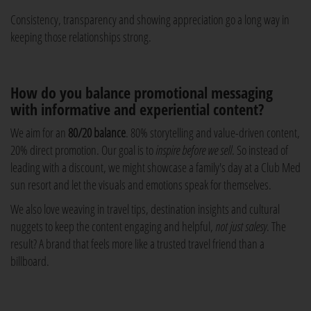
Consistency, transparency and showing appreciation go a long way in
keeping those relationships strong.
How do you balance promotional messaging
with informative and experiential content?
We aim for an
80/20 balance
. 80% storytelling and value-driven content,
20% direct promotion. Our goal is to
inspire before we sell
. So instead of
leading with a discount, we might showcase a family's day at a Club Med
sun resort and let the visuals and emotions speak for themselves.
We also love weaving in travel tips, destination insights and cultural
nuggets to keep the content engaging and helpful,
not just salesy
. The
result? A brand that feels more like a trusted travel friend than a
billboard.