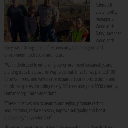
Adendorff,
sustainability
manager at
Woodlands
Dairy, says that
Woodlands
Dairy has a strong sense of responsibility to their region and
environment, both social and natural.
"We're dedicated to enhancing our environment sustainably, and
planting trees is a powerful way to do that. In 2019, we planted 100
Cape Ash trees, and we've since expanded our efforts to public and
municipal spaces, including nearly 300 trees along the R330 entering
Humansdorp," adds Adendorff.
"These initiatives aim to beautify our region, promote carbon
sequestration, reduce erosion, improve soil quality and boost
biodiversity," says Adendorff.
The environmental team at Kouga Municipality, including the town