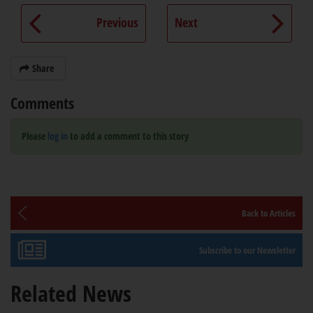
Previous
Next
Share
Comments
Please
log in
to add a comment to this story
Back to Articles
Subscribe to our Newsletter
Related News