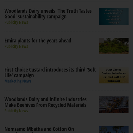
Woodlands Dairy unveils 'The Truth Tastes
Good' sustainability campaign
Publicity News
Emira plants for the years ahead
Publicity News
First Choice Custard introduces its third 'Soft
Life' campaign
Marketing News
Woodlands Dairy and Infinite Industries
Make Beehives From Recycled Materials
Publicity News
Nomzamo Mbatha and Cotton On