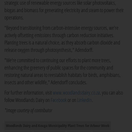
strategic use of renewable energy sources like solar photovoltaics,
biogas and biomass for generating electricity and steam to power their
operations.
"Beyond transitioning from carbon-intensive energy sources, we're
actively offsetting emissions through carbon reduction initiatives.
Planting trees is a natural choice, as they absorb carbon dioxide and
release oxygen through photosynthesis," Adendorff.
"We're committed to continuing our efforts to plant more trees,
enhancing the greenery of public spaces for the community and
restoring natural areas to reestablish habitats for birds, amphibians,
insects and other wildlife," Adendorff concludes.
For further information, visit
www.woodlandsdairy.co.za
. you can also
follow Woodlands Dairy on
Facebook
or on
LinkedIn
.
*Image courtesy of contributor
Woodlands Dairy and Kouga Municipality Plant Trees for Arbour Week