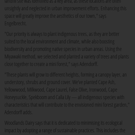
landfill site was identified as a key area, as these locations are often
unsightly and neglected in urban improvement efforts. Enhancing this
space will greatly improve the aesthetics of our town," says
Engelbrecht.
"Our priority is always to plant indigenous trees, as they are better
suited to the local environment and climate, while also boosting
biodiversity and promoting native species in urban areas. Using the
Miyawaki method, we selected and planted a variety of trees and plants
close together to create a mini forest," says Adendorff.
"These plants will grow to different heights, forming a canopy layer, an
understory, shrubs and ground cover. We've planted Cape Ash,
Yellowwood, Milkwood, Cape Laurel, False Olive, Ironwood, Cape
Honeysuckle, Spekboom and Calla Lily — all indigenous species with
characteristics that will contribute to the envisioned mini forest garden,"
Adendorff adds.
Woodlands Dairy says that it is dedicated to minimising its ecological
impact by adopting a range of sustainable practices. This includes the