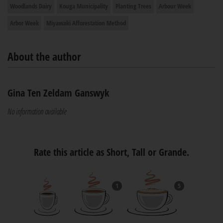
Woodlands Dairy
Kouga Municipality
Planting Trees
Arbour Week
Arbor Week
Miyawaki Afforestation Method
About the author
Gina Ten Zeldam Ganswyk
No information available
Rate this article as Short, Tall or Grande.
1
5