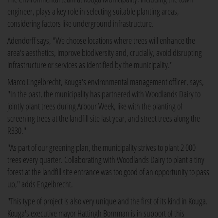
engineer, plays a key role in selecting suitable planting areas,
considering factors like underground infrastructure.
Adendorff says, "We choose locations where trees will enhance the
area's aesthetics, improve biodiversity and, crucially, avoid disrupting
infrastructure or services as identified by the municipality."
Marco Engelbrecht, Kouga's environmental management officer, says,
"In the past, the municipality has partnered with Woodlands Dairy to
jointly plant trees during Arbour Week, like with the planting of
screening trees at the landfill site last year, and street trees along the
R330."
"As part of our greening plan, the municipality strives to plant 2 000
trees every quarter. Collaborating with Woodlands Dairy to plant a tiny
forest at the landfill site entrance was too good of an opportunity to pass
up," adds Engelbrecht.
"This type of project is also very unique and the first of its kind in Kouga.
Kouga's executive mayor Hattingh Bornman is in support of this