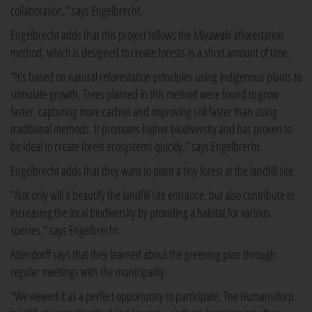
collaboration," says Engelbrecht.
Engelbrecht adds that this project follows the Miyawaki afforestation
method, which is designed to create forests in a short amount of time.
"It's based on natural reforestation principles using indigenous plants to
stimulate growth. Trees planted in this method were found to grow
faster, capturing more carbon and improving soil faster than using
traditional methods. It promotes higher biodiversity and has proven to
be ideal to create forest ecosystems quickly," says Engelbrecht.
Engelbrecht adds that they want to plant a tiny forest at the landfill site.
"Not only will it beautify the landfill site entrance, but also contribute to
increasing the local biodiversity by providing a habitat for various
species," says Engelbrecht.
Adendorff says that they learned about the greening plan through
regular meetings with the municipality.
"We viewed it as a perfect opportunity to participate. The Humansdorp